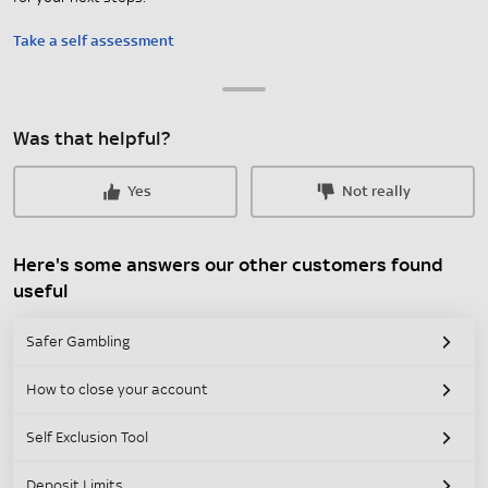
Take a self assessment
Was that helpful?
Yes
Not really
Here's some answers our other customers found
useful
Safer Gambling
How to close your account
Self Exclusion Tool
Deposit Limits