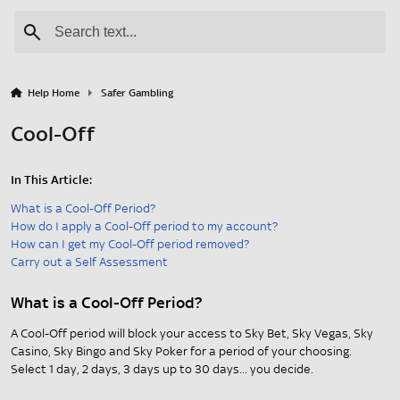
Help Home
Safer Gambling
Cool-Off
In This Article:
What is a Cool-Off Period?
How do I apply a Cool-Off period to my account?
How can I get my Cool-Off period removed?
Carry out a Self Assessment
What is a Cool-Off Period?
A Cool-Off period will block your access to Sky Bet, Sky Vegas, Sky
Casino, Sky Bingo and Sky Poker for a period of your choosing.
Select 1 day, 2 days, 3 days up to 30 days... you decide.