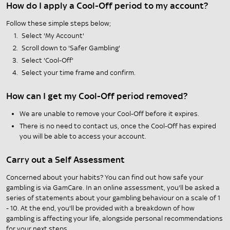
How do I apply a Cool-Off period to my account?
Follow these simple steps below;
Select 'My Account'
Scroll down to 'Safer Gambling'
Select 'Cool-Off'
Select your time frame and confirm.
How can I get my Cool-Off period removed?
We are unable to remove your Cool-Off before it expires.
There is no need to contact us, once the Cool-Off has expired
you will be able to access your account.
Carry out a Self Assessment
Concerned about your habits? You can find out how safe your
gambling is via GamCare. In an online assessment, you'll be asked a
series of statements about your gambling behaviour on a scale of 1
- 10. At the end, you'll be provided with a breakdown of how
gambling is affecting your life, alongside personal recommendations
for your next steps.