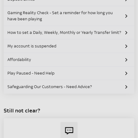
Gaming Reality Check - Set a reminder for how long you
have been playing
How to set a Daily, Weekly, Monthly or Yearly Transfer limit?
My account is suspended
Affordability
Play Paused - Need Help
Safeguarding Our Customers - Need Advice?
Still not clear?