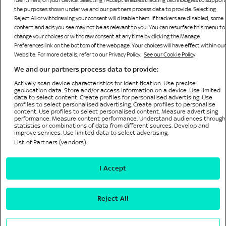
identifiers, on your device. Selecting I Accept enables tracking technologies to support
the purposes shown under we and our partners process data to provide. Selecting
Reject All or withdrawing your consent will disable them. If trackers are disabled, some
content and ads you see may not be as relevant to you. You can resurface this menu to
change your choices or withdraw consent at any time by clicking the Manage
Preferences link on the bottom of the webpage. Your choices will have effect within our
Website. For more details, refer to our Privacy Policy.
See our Cookie Policy
We and our partners process data to provide:
Bonne Terre Gaming Limited
Sky Casino is operated by
, licensed and regulated by the
Actively scan device characteristics for identification. Use precise
British Gambling Commission (licence number 65519) for customers in The United Kingdom
geolocation data. Store and/or access information on a device. Use limited
and Isle of Man and is licensed by HM Government of Gibraltar (Remote Gambling Licence
data to select content. Create profiles for personalised advertising. Use
No. 156) and regulated by the Gibraltar Gambling Commissioner in respect of all customers.
profiles to select personalised advertising. Create profiles to personalise
content. Use profiles to select personalised content. Measure advertising
© Bonne Terre Gaming Limited or its affiliated companies. The Sky trademarks are owned by
performance. Measure content performance. Understand audiences through
Sky Limited and are used under licence. All rights reserved.
statistics or combinations of data from different sources. Develop and
improve services. Use limited data to select advertising.
List of Partners (vendors)
Privacy Policy
I Accept
Cookie Policy
Accessibility
Reject All
Privacy Preference Centre
Terms and Conditions