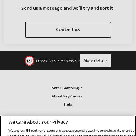
Send us a message and we’ll try and sort it!
Contact us
More details
PLEASE GAMBLE RESPONSIBLY
Safer Gambling
About Sky Casino
Help
We Care About Your Privacy
84
We and our
partner(s) store and access personal data, like browsing data or uniqu