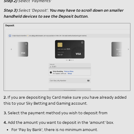
Step 2)
Select 'Payments'
Step 3)
Select 'Deposit'.
You may have to scroll down on smaller
handheld devices to see the Deposit button.
2.
If you are depositing by Card make sure you have already added
this to your Sky Betting and Gaming account.
3.
Select the payment method you wish to deposit from
4.
Add the amount you want to deposit in the 'amount' box.
For 'Pay by Bank', there is no minimum amount.