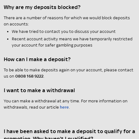
Why are my deposits blocked?
There are a number of reasons for which we would block deposits
on accounts:
We have tried to contact you to discuss your account
Recent account activity means we have temporarily restricted
your account for safer gambling purposes
How can I make a deposit?
To be able to make deposits again on your account, please contact
us on
0808 168 9222
.
I want to make a withdrawal
You can make a withdrawal at any time. For more information on
withdrawals, read our article
here
.
I have been asked to make a deposit to qualify for a