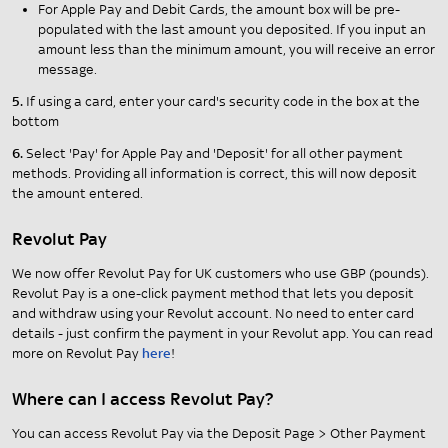
For Apple Pay and Debit Cards, the amount box will be pre-
populated with the last amount you deposited. If you input an
amount less than the minimum amount, you will receive an error
message.
5.
If using a card, enter your card's security code in the box at the
bottom
6.
Select 'Pay' for Apple Pay and 'Deposit' for all other payment
methods. Providing all information is correct, this will now deposit
the amount entered.
Revolut Pay
We now offer Revolut Pay for UK customers who use GBP (pounds).
Revolut Pay is a one-click payment method that lets you deposit
and withdraw using your Revolut account. No need to enter card
details - just confirm the payment in your Revolut app. You can read
more on Revolut Pay
here
!
Where can I access Revolut Pay?
You can access Revolut Pay via the Deposit Page > Other Payment