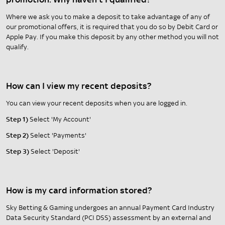
promotion. Why haven't I qualified?
Where we ask you to make a deposit to take advantage of any of
our promotional offers, it is required that you do so by Debit Card or
Apple Pay. If you make this deposit by any other method you will not
qualify.
How can I view my recent deposits?
You can view your recent deposits when you are logged in.
Step 1)
Select 'My Account'
Step 2)
Select 'Payments'
Step 3)
Select 'Deposit'
How is my card information stored?
Sky Betting & Gaming undergoes an annual Payment Card Industry
Data Security Standard (PCI DSS) assessment by an external and