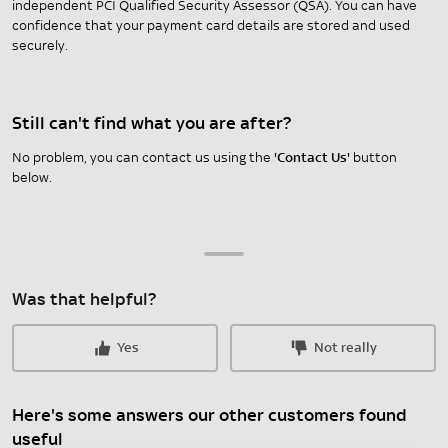
independent PCI Qualified Security Assessor (QSA). You can have
confidence that your payment card details are stored and used
securely.
Still can't find what you are after?
No problem, you can contact us using the
'Contact Us'
button
below.
Was that helpful?
Yes
Not really
Here's some answers our other customers found
useful