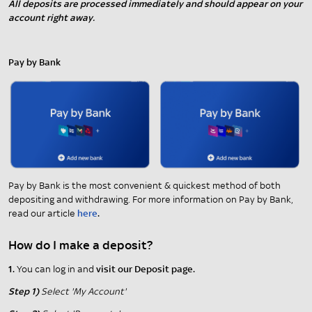
All deposits are processed immediately and should appear on your
account right away.
Pay by Bank
Pay by Bank is the most convenient & quickest method of both
depositing and withdrawing. For more information on Pay by Bank,
read our article
here
.
How do I make a deposit?
1.
You can log in and
visit our Deposit page.
Step 1)
Select 'My Account'