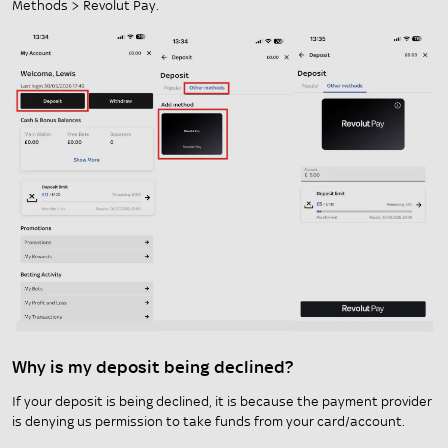
Methods > Revolut Pay.
Why is my deposit being declined?
If your deposit is being declined, it is because the payment provider
is denying us permission to take funds from your card/account.