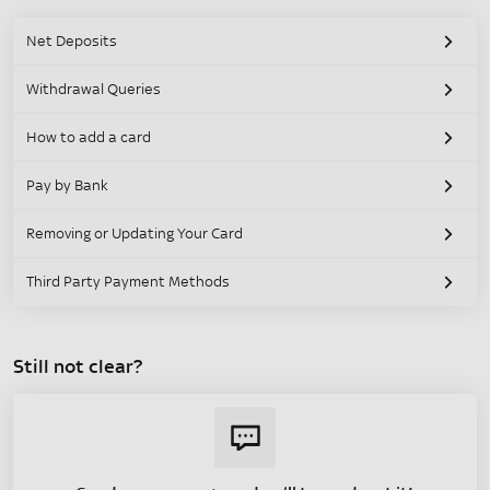
Net Deposits
Withdrawal Queries
How to add a card
Pay by Bank
Removing or Updating Your Card
Third Party Payment Methods
Still not clear?