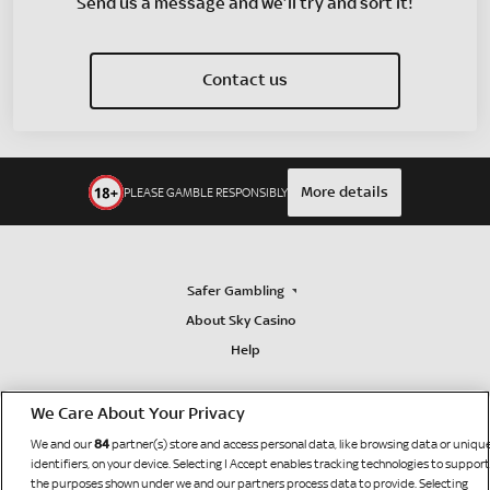
Send us a message and we’ll try and sort it!
Contact us
More details
PLEASE GAMBLE RESPONSIBLY
Safer Gambling
About Sky Casino
Help
We Care About Your Privacy
84
We and our
partner(s) store and access personal data, like browsing data or uniqu
identifiers, on your device. Selecting I Accept enables tracking technologies to support
the purposes shown under we and our partners process data to provide. Selecting