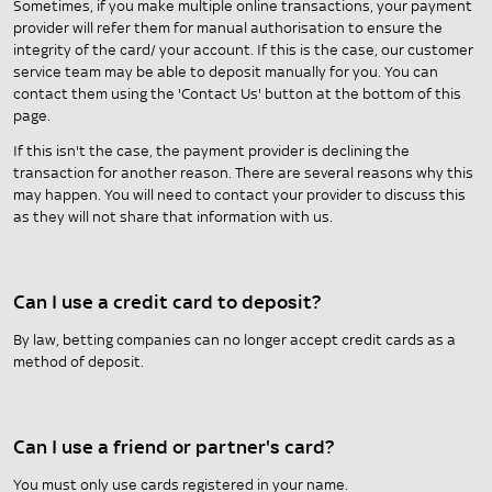
Sometimes, if you make multiple online transactions, your payment
provider will refer them for manual authorisation to ensure the
integrity of the card/ your account. If this is the case, our customer
service team may be able to deposit manually for you. You can
contact them using the 'Contact Us' button at the bottom of this
page.
If this isn't the case, the payment provider is declining the
transaction for another reason. There are several reasons why this
may happen. You will need to contact your provider to discuss this
as they will not share that information with us.
Can I use a credit card to deposit?
By law, betting companies can no longer accept credit cards as a
method of deposit.
Can I use a friend or partner's card?
You must only use cards registered in your name.