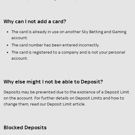
Why can I not add a card?
The card is already in use on another Sky Betting and Gaming
account.
The card number has been entered incorrectly.
The card is registered to a company and is not your personal
account.
Why else might I not be able to Deposit?
Deposits may be prevented due to the existence of a Deposit Limit
on the account. For further details on Deposit Limits and how to
change them, read our Deposit Limit article.
Blocked Deposits