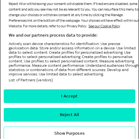
Reject All or withdrawing your consent will disable them. If trackers are disabled, some
content and ads you see may not be as relevant to you. You can resurface this menu to
change your choices or withdraw consent at any time by clicking the Manage
Preferences link on the bottom of the webpage. Your choices will have effect within our
Website. For more details, refer to our Privacy Policy.
See our Cookie Policy
We and our partners process data to provide:
Bonne Terre Gaming Limited
Sky Casino is operated by
, licensed and regulated by the
Actively scan device characteristics for identification. Use precise
British Gambling Commission (licence number 65519) for customers in The United Kingdom
geolocation data. Store and/or access information on a device. Use limited
and Isle of Man and is licensed by HM Government of Gibraltar (Remote Gambling Licence
data to select content. Create profiles for personalised advertising. Use
profiles to select personalised advertising. Create profiles to personalise
No. 156) and regulated by the Gibraltar Gambling Commissioner in respect of all customers.
content. Use profiles to select personalised content. Measure advertising
© Bonne Terre Gaming Limited or its affiliated companies. The Sky trademarks are owned by
performance. Measure content performance. Understand audiences through
Sky Limited and are used under licence. All rights reserved.
statistics or combinations of data from different sources. Develop and
improve services. Use limited data to select advertising.
List of Partners (vendors)
Privacy Policy
I Accept
Cookie Policy
Accessibility
Reject All
Privacy Preference Centre
Terms and Conditions
Show Purposes
Gambling can be addictive, use our online tools for a safer way to play