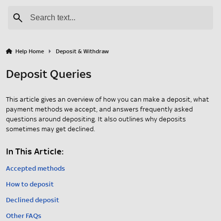
Help Home
Deposit & Withdraw
Deposit Queries
This article gives an overview of how you can make a deposit, what
payment methods we accept, and answers frequently asked
questions around depositing. It also outlines why deposits
sometimes may get declined.
In This Article:
Accepted methods
How to deposit
Declined deposit
Other FAQs