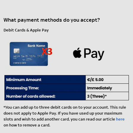
What payment methods do you accept?
Debit Cards & Apple Pay
*You can add up to three debit cards on to your account. This rule
does not apply to Apple Pay. If you have used up your maximum
slots and wish to add another card, you can read our article
here
on how to remove a card.