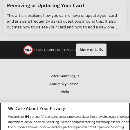
Removing or Updating Your Card
This article explains how you can remove or update your card
and answers frequently asked questions around this. It also
outlines how to delete your card and how to add a new one.
More details
PLEASE GAMBLE RESPONSIBLY
Safer Gambling
About Sky Casino
Help
We Care About Your Privacy
84
We and our
partner(s) store and access personal data, like browsing data or uniqu
identifiers, on your device. Selecting I Accept enables tracking technologies to support
the purposes shown under we and our partners process data to provide. Selecting