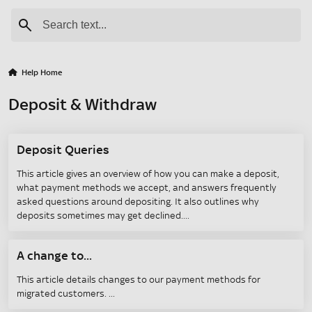
Help Home
Deposit & Withdraw
Deposit Queries
This article gives an overview of how you can make a deposit,
what payment methods we accept, and answers frequently
asked questions around depositing. It also outlines why
deposits sometimes may get declined.
A change to...
This article details changes to our payment methods for
migrated customers.