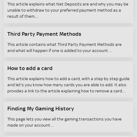
This article explains what Net Deposits are and why you may be
unable to withdraw to your preferred payment method as a
result of them.
Third Party Payment Methods
This article contains what Third Party Payment Methods are
and what will happen if one is added to your account.
How to add a card
This article explains how to add a card, with a step by step guide
and let's you know how many cards you are able to add. It also
provides a link to the article explaining how to remove a card.
Finding My Gaming History
This page lets you view all the gaming transactions you have
made on your account.