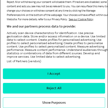
Reject All or withdrawing your consent will disable them. If trackers are disabled, some
content and ads you see may not be as relevant to you. You can resurface this menu to
change your choices or withdraw consent at any time by clicking the Manage
Preferences link on the bottom of the webpage. Your choices will have effect within our
Website. For more details, refer to our Privacy Policy.
See our Cookie Policy
We and our partners process data to provide:
Bonne Terre Gaming Limited
Sky Casino is operated by
, licensed and regulated by the
Actively scan device characteristics for identification. Use precise
British Gambling Commission (licence number 65519) for customers in The United Kingdom
geolocation data. Store and/or access information on a device. Use limited
and Isle of Man and is licensed by HM Government of Gibraltar (Remote Gambling Licence
data to select content. Create profiles for personalised advertising. Use
No. 156) and regulated by the Gibraltar Gambling Commissioner in respect of all customers.
profiles to select personalised advertising. Create profiles to personalise
content. Use profiles to select personalised content. Measure advertising
© Bonne Terre Gaming Limited or its affiliated companies. The Sky trademarks are owned by
performance. Measure content performance. Understand audiences through
Sky Limited and are used under licence. All rights reserved.
statistics or combinations of data from different sources. Develop and
improve services. Use limited data to select advertising.
List of Partners (vendors)
Privacy Policy
I Accept
Cookie Policy
Accessibility
Reject All
Privacy Preference Centre
Terms and Conditions
Show Purposes
Gambling can be addictive, use our online tools for a safer way to play