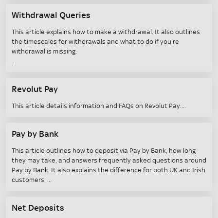
Withdrawal Queries
This article explains how to make a withdrawal. It also outlines
the timescales for withdrawals and what to do if you're
withdrawal is missing.
Revolut Pay
This article details information and FAQs on Revolut Pay.
Pay by Bank
This article outlines how to deposit via Pay by Bank, how long
they may take, and answers frequently asked questions around
Pay by Bank. It also explains the difference for both UK and Irish
customers.
Net Deposits