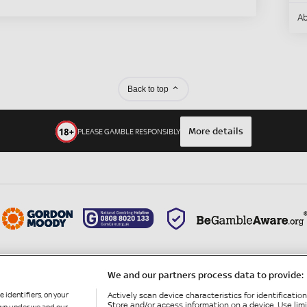
Ab
Back to top
More details
PLEASE GAMBLE RESPONSIBLY
ed and regulated by the British Gambling Commission (licence number 65519) for customers i
egulated by the Gibraltar Gambling Commissioner in respect of all customers.
We and our partners process data to provide:
y trademarks are owned by Sky Limited and are used under licence. All rights reserved.
 identifiers, on your
Actively scan device characteristics for identificatio
Store and/or access information on a device. Use lim