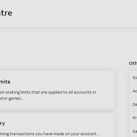
tre
Oth
G
mits
Ac
on staking limits that are applied to all accounts in
eactor games
De
P
ry
Sa
 gaming transactions you have made on your account.