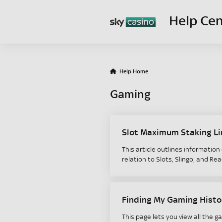
Help Cen
Help Home
Gaming
Slot Maximum Staking Li
This article outlines information 
relation to Slots, Slingo, and R
Finding My Gaming Histo
This page lets you view all the