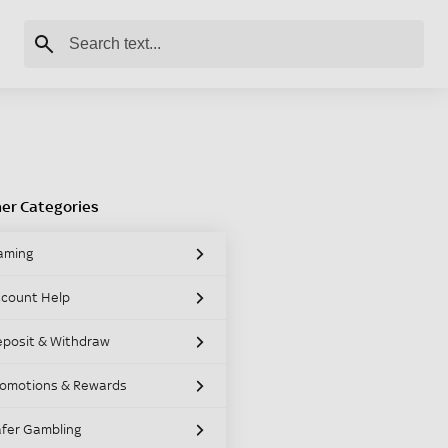
er Categories
aming
count Help
posit & Withdraw
romotions & Rewards
fer Gambling