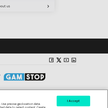
out us
n The United Kingdom and Isle of Man and is licensed by HM
I Accept
n. Use precise geolocation data.
ited data to select content. Create