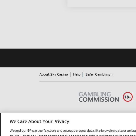
About Sky Casino
Help
Safer Gambling
Bonne Terre Gaming Limited
Sky Casino is operated by
, licens
We Care About Your Privacy
Government of Gibraltar (Remote Gambling Licence No. 156) and r
© Bonne Terre Gaming Limited or its affiliated companies. The Sk
84
We and our
partner(s) store and access personal data, like browsing data or unique