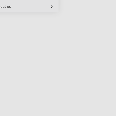
out us