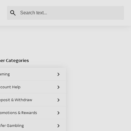
er Categories
aming
count Help
posit & Withdraw
romotions & Rewards
fer Gambling