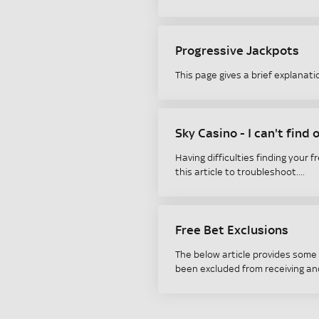
Progressive Jackpots
This page gives a brief explanat
Sky Casino - I can't find 
Having difficulties finding your 
this article to troubleshoot.
Free Bet Exclusions
The below article provides som
been excluded from receiving and