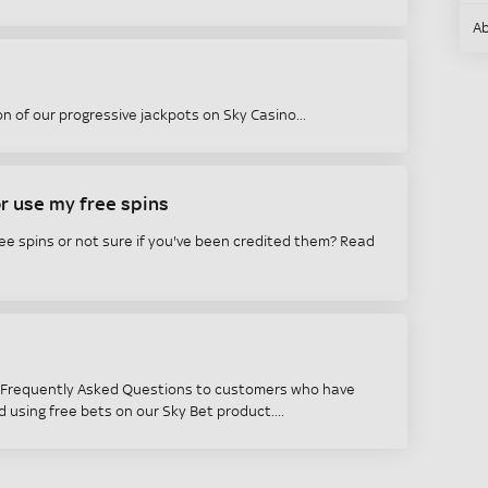
Ab
ion of our progressive jackpots on Sky Casino
or use my free spins
free spins or not sure if you've been credited them? Read
e Frequently Asked Questions to customers who have
 using free bets on our Sky Bet product.