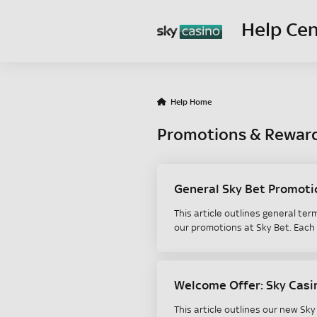
Help Cen
Help Home
Promotions & Rewar
General Sky Bet Promoti
This article outlines general te
our promotions at Sky Bet. Each 
Welcome Offer: Sky Casi
This article outlines our new Sk