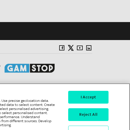
n The United Kingdom and Isle of Man and is licensed by HM
I Accept
n. Use precise geolocation data.
ited data to select content. Create
select personalised advertising.
 use our online tools for a safer way to play
to select personalised content.
Reject All
performance. Understand
 from different sources. Develop
rtising.