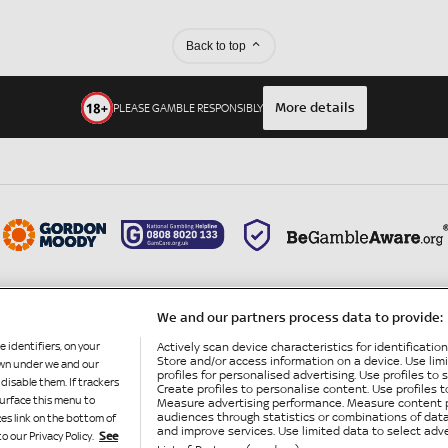
Back to top
More details
PLEASE GAMBLE RESPONSIBLY
ed and regulated by the British Gambling Commission (licence number 65519) for customers i
egulated by the Gibraltar Gambling Commissioner in respect of all customers.
We and our partners process data to provide:
y trademarks are owned by Sky Limited and are used under licence. All rights reserved.
 identifiers, on your
Actively scan device characteristics for identificatio
Store and/or access information on a device. Use lim
own under we and our
profiles for personalised advertising. Use profiles to 
Privacy Preference Centre
Terms and Conditions
Gambling can be addictive,
 disable them. If trackers
Create profiles to personalise content. Use profiles 
surface this menu to
Underage gambling is an offence
Measure advertising performance. Measure content 
audiences through statistics or combinations of data
es link on the bottom of
and improve services. Use limited data to select adve
See
o our Privacy Policy.