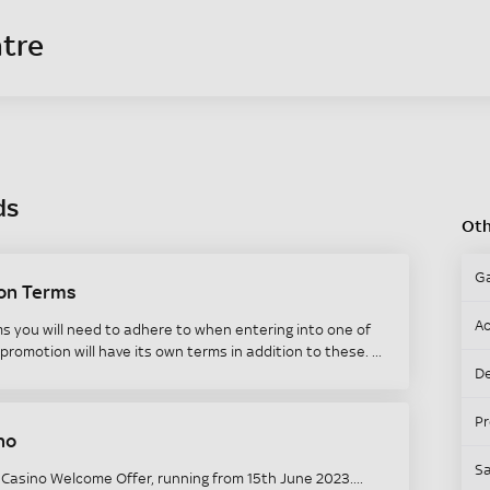
tre
ds
Oth
G
on Terms
Ac
rms you will need to adhere to when entering into one of
promotion will have its own terms in addition to these.
De
P
no
Sa
y Casino Welcome Offer, running from 15th June 2023.