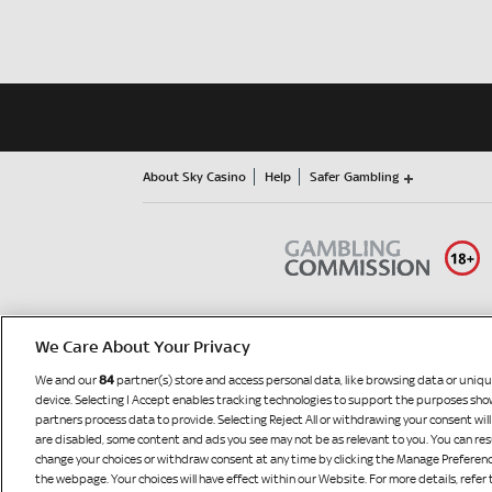
About Sky Casino
Help
Safer Gambling
Bonne Terre Gaming Limited
Sky Casino is operated by
, licens
We Care About Your Privacy
Government of Gibraltar (Remote Gambling Licence No. 156) and r
© Bonne Terre Gaming Limited or its affiliated companies. The Sk
84
We and our
partner(s) store and access personal data, like browsing data or unique
device. Selecting I Accept enables tracking technologies to support the purposes sh
Privacy Policy
Cookie Policy
Accessibility
partners process data to provide. Selecting Reject All or withdrawing your consent will
are disabled, some content and ads you see may not be as relevant to you. You can re
change your choices or withdraw consent at any time by clicking the Manage Preferenc
the webpage. Your choices will have effect within our Website. For more details, refer t